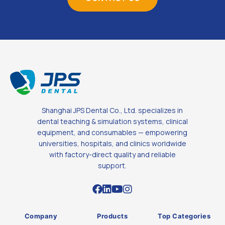
Shanghai JPS Dental Co., Ltd. specializes in
dental teaching & simulation systems, clinical
equipment, and consumables — empowering
universities, hospitals, and clinics worldwide
with factory-direct quality and reliable
support.
Company
Products
Top Categories