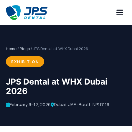
Home
/
Blogs
/ JPS Dental at WHX Dubai 2026
EXHIBITION
JPS Dental at WHX Dubai
2026
February 9–12, 2026
Dubai, UAE · Booth NP1.D119