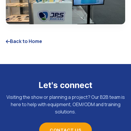
Back to Home
Let's connect
Visiting the show or planning a project? Our B2B team is
here to help with equipment, OEM/ODM and training
solutions.
CONTACT US