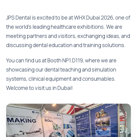
JPS Dental is excited to be at WHX Dubai 2026, one of
the world’s leading healthcare exhibitions. We are
meeting partners and visitors, exchanging ideas, and
discussing dental education and training solutions.
You can find us at Booth NP1.D119, where we are
showcasing our dental teaching and simulation
systems, clinical equipment and consumables.
Welcome to visit us in Dubai!