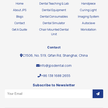
Home
Dental Teaching & Lab
Handpiece
About JPS
Dental Equipment
Curing Light
Blogs
Dental Consumables
Imaging System
Contact
Dental Simulator
Autoclave
Get A Quote
Chair Mounted Dental
Workstation
Unit
Contact
C1506, No. 519, Qifan Rd, Shanghai, China
info@jpsdental.com
+86 138 1688 2655
Subscribe to Newsletter
Email Address