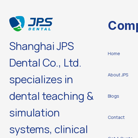
Com
Shanghai JPS
Home
Dental Co., Ltd.
About JPS
specializes in
dental teaching &
Blogs
simulation
Contact
systems, clinical