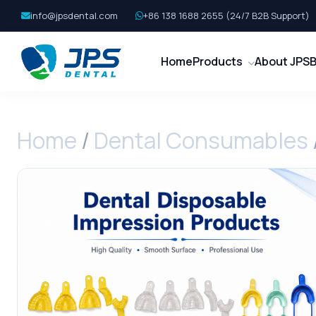
info@jpsdental.com
+86 138 1688 2655 (24/7 B2B Support)
Home
Products
About JPS
B
Home
/
Dental Consumables