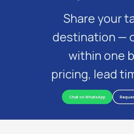
Share your t
destination — 
within one 
pricing, lead t
Chat on WhatsApp
Reques