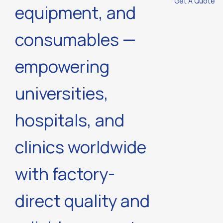
Get A Quote
equipment, and
consumables —
empowering
universities,
hospitals, and
clinics worldwide
with factory-
direct quality and