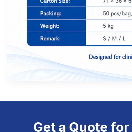
Get a Quote for