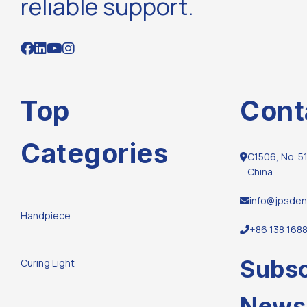
reliable support.
Top
Cont
Categories
C1506, No. 51
China
info@jpsden
Handpiece
+86 138 168
Subsc
Curing Light
Newsl