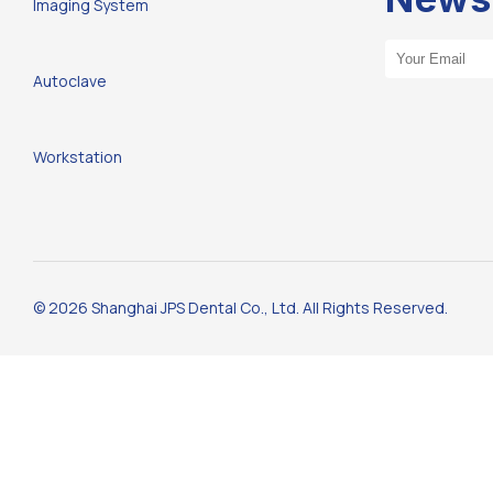
Imaging System
Email Address
Autoclave
Workstation
© 2026 Shanghai JPS Dental Co., Ltd. All Rights Reserved.