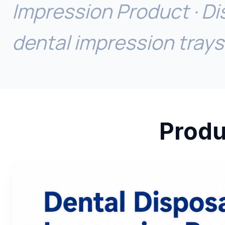
Impression Product · Di
dental impression trays
Produ