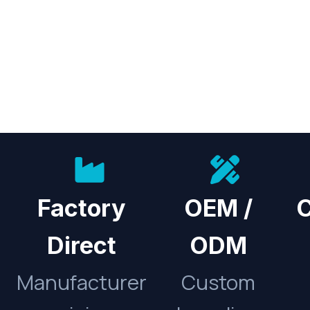
Factory
OEM /
C
Direct
ODM
Manufacturer
Custom