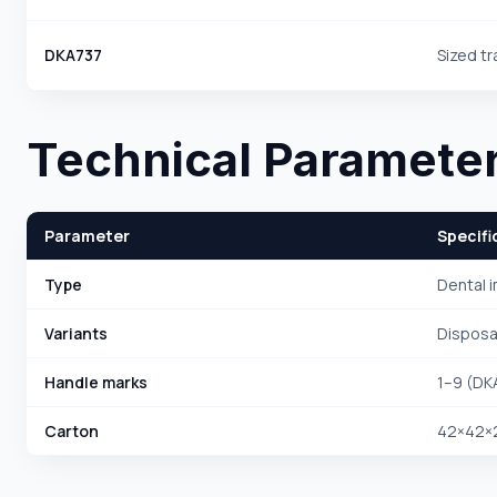
DKA737
Sized tr
Technical Paramete
Parameter
Specifi
Type
Dental 
Variants
Disposab
Handle marks
1–9 (D
Carton
42×42×