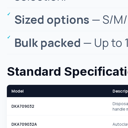
Sized options
— S/M/L
Bulk packed
— Up to 
Standard Specificat
Model
Descrip
Disposa
DKA709032
handle 
DKA709032A
Autocla