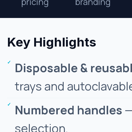
pricing
branding
Key Highlights
Disposable & reusab
trays and autoclavable
Numbered handles
—
selection.