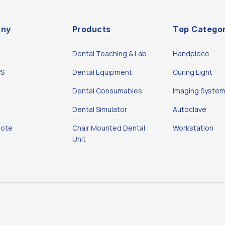
ny
Products
Top Categor
Dental Teaching & Lab
Handpiece
PS
Dental Equipment
Curing Light
Dental Consumables
Imaging Syste
Dental Simulator
Autoclave
uote
Chair Mounted Dental
Workstation
Unit