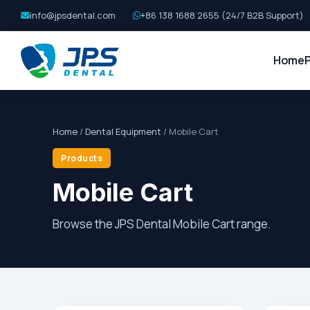
info@jpsdental.com
+86 138 1688 2655 (24/7 B2B Support)
Home
Home
/
Dental Equipment
/ Mobile Cart
Products
Mobile Cart
Browse the JPS Dental Mobile Cart range.