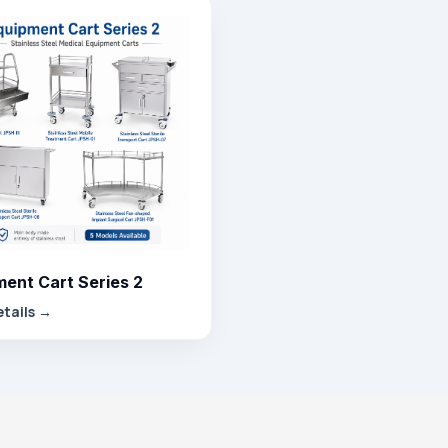
ent Cart Series 2
etails →