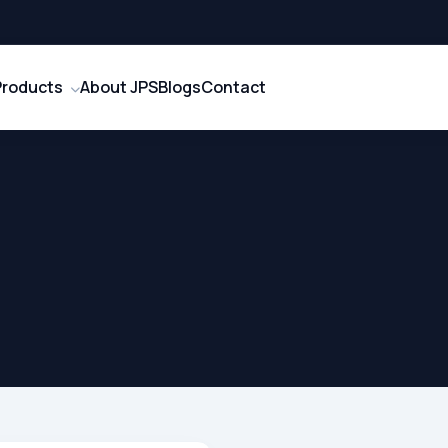
Products
About JPS
Blogs
Contact