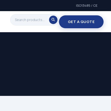
ISO13485 / CE
GET A QUOTE