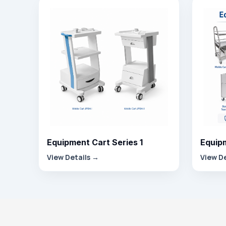
Equipment Cart Series 1
Equipm
View Details →
View D