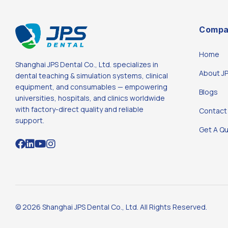
Compa
Home
Shanghai JPS Dental Co., Ltd. specializes in
About J
dental teaching & simulation systems, clinical
equipment, and consumables — empowering
Blogs
universities, hospitals, and clinics worldwide
with factory-direct quality and reliable
Contact
support.
Get A Q
© 2026 Shanghai JPS Dental Co., Ltd. All Rights Reserved.