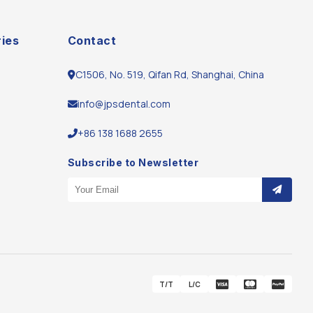
ies
Contact
C1506, No. 519, Qifan Rd, Shanghai, China
info@jpsdental.com
m
+86 138 1688 2655
Subscribe to Newsletter
Email Address
T/T
L/C