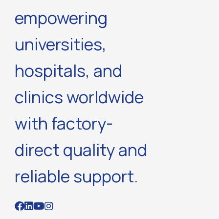
empowering
universities,
hospitals, and
clinics worldwide
with factory-
direct quality and
reliable support.