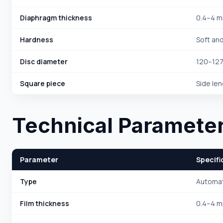
Diaphragm thickness
0.4–4 
Hardness
Soft an
Disc diameter
120–12
Square piece
Side le
Technical Paramete
Parameter
Specifi
Type
Automat
Film thickness
0.4–4 