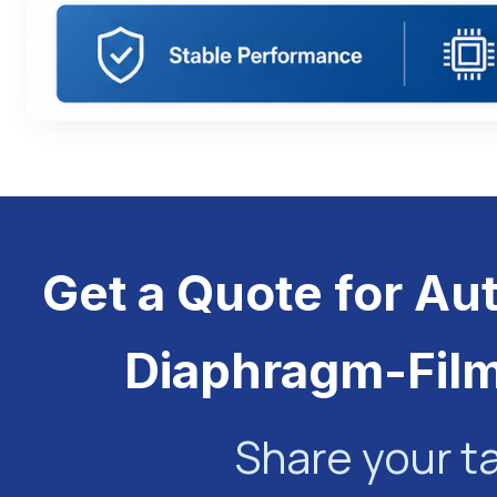
Get a Quote for Au
Diaphragm-Fil
Share your t