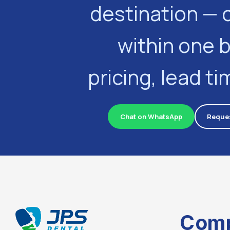
destination — 
within one 
pricing, lead t
Chat on WhatsApp
Reques
Com