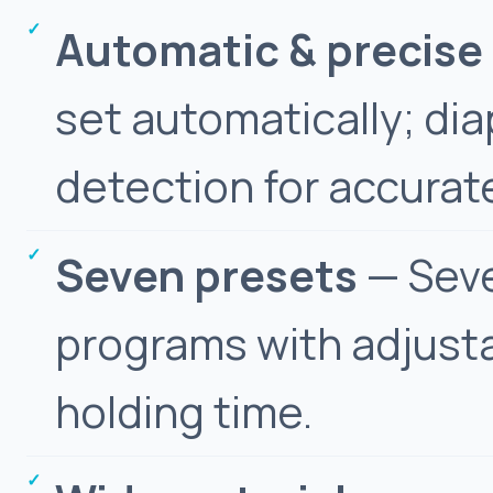
Automatic & precise
set automatically; d
detection for accurat
Seven presets
— Seve
programs with adjusta
holding time.