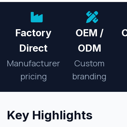
Factory
OEM /
C
Direct
ODM
Manufacturer
Custom
pricing
branding
Key Highlights