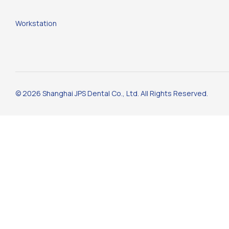
Workstation
© 2026 Shanghai JPS Dental Co., Ltd. All Rights Reserved.