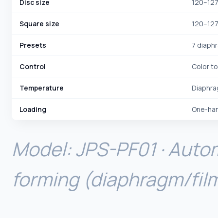
Disc size
120–127
Square size
120–127
Presets
7 diaph
Control
Color t
Temperature
Diaphra
Loading
One-hand
Model: JPS-PF01 · Auto
forming (diaphragm/fil