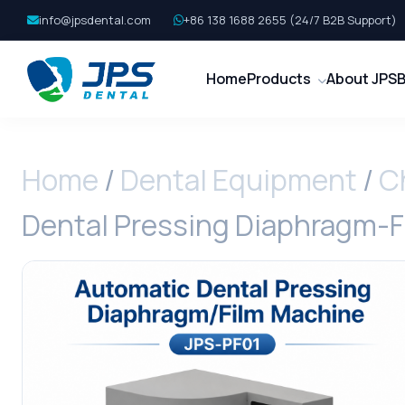
info@jpsdental.com
+86 138 1688 2655 (24/7 B2B Support)
Home
Products
About JPS
B
Home
/
Dental Equipment
/
C
Dental Pressing Diaphragm-F