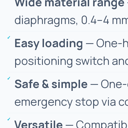
Wide material range
diaphragms, 0.4–4 mm
Easy loading
— One-ha
positioning switch and
Safe & simple
— One-c
emergency stop via c
Versatile
— Compatibl