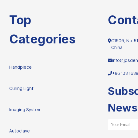
Top
Cont
Categories
C1506, No. 51
China
info@jpsden
Handpiece
+86 138 168
Subsc
Curing Light
Newsl
Imaging System
Email Address
Autoclave