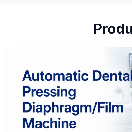
Produ