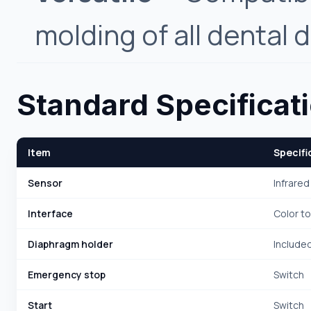
molding of all dental 
Standard Specificat
Item
Specifi
Sensor
Infrared
Interface
Color t
Diaphragm holder
Include
Emergency stop
Switch
Start
Switch