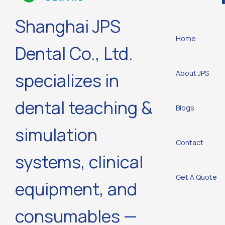
Shanghai JPS
Home
Dental Co., Ltd.
About JPS
specializes in
dental teaching &
Blogs
simulation
Contact
systems, clinical
Get A Quote
equipment, and
consumables —