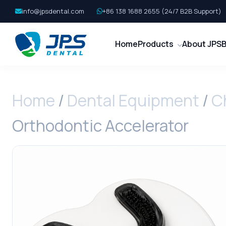
info@jpsdental.com
+86 138 1688 2655 (24/7 B2B Support)
Home
Products
About JPS
B
Home
/
Dental Equipment
/
C
Orthodontic Accelerator