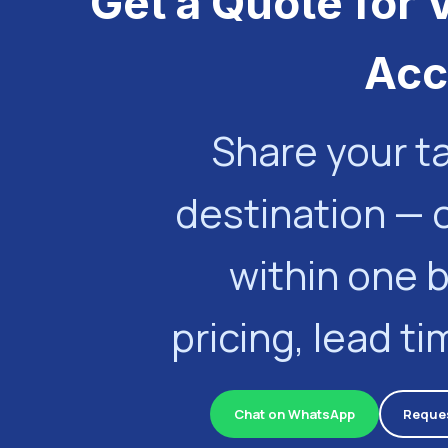
Get a Quote for 
Acc
Share your t
destination — 
within one 
pricing, lead t
Chat on WhatsApp
Reques