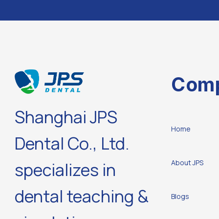
Com
Shanghai JPS
Home
Dental Co., Ltd.
About JPS
specializes in
dental teaching &
Blogs