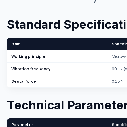
Standard Specificat
Item
Specifi
Working principle
Micro-vi
Vibration frequency
60 Hz (s
Dental force
0.25 N
Technical Paramete
Parameter
Specifi