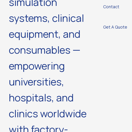
simulation
Contact
systems, clinical
Get A Quote
equipment, and
consumables —
empowering
universities,
hospitals, and
clinics worldwide
with factory-