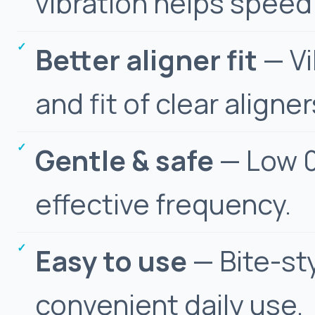
vibration helps spee
Better aligner fit
— Vi
and fit of clear aligner
Gentle & safe
— Low 0
effective frequency.
Easy to use
— Bite-st
convenient daily use.