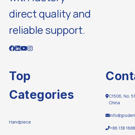
direct quality and
reliable support.
Top
Cont
Categories
C1506, No. 51
China
info@jpsden
Handpiece
+86 138 168