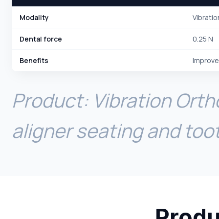
Modality
Vibratio
Dental force
0.25 N
Benefits
Improve
Product: Vibration Orth
aligner seating and to
Produ