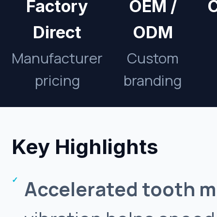
Factory
OEM /
C
Direct
ODM
Manufacturer
Custom
pricing
branding
Key Highlights
Accelerated tooth 