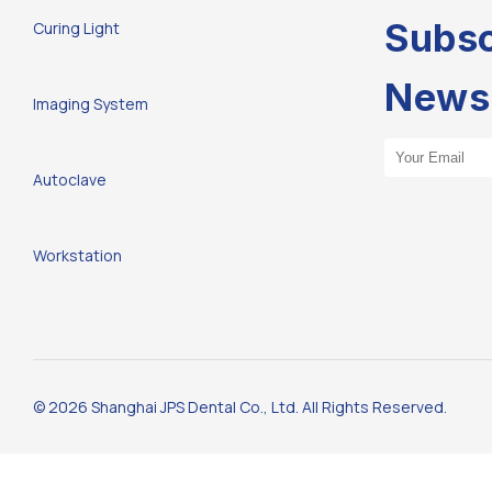
Subsc
Curing Light
Newsl
Imaging System
Email Address
Autoclave
Workstation
© 2026 Shanghai JPS Dental Co., Ltd. All Rights Reserved.