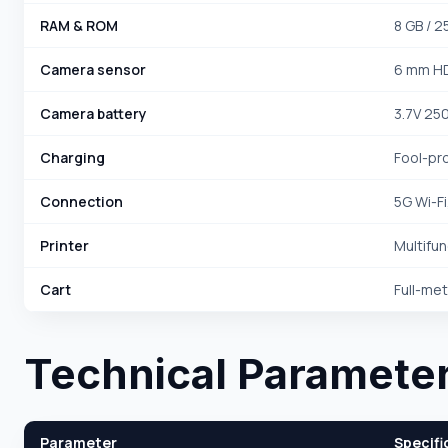
RAM & ROM
8 GB / 2
Camera sensor
6 mm HD
Camera battery
3.7V 25
Charging
Fool-pr
Connection
5G Wi-Fi
Printer
Multifun
Cart
Full-met
Technical Paramete
Parameter
Specifi