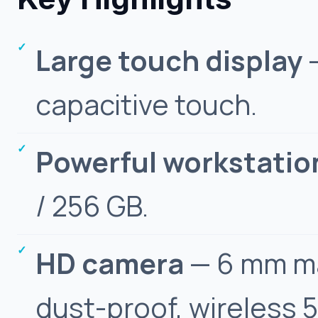
Large touch display
—
capacitive touch.
Powerful workstatio
/ 256 GB.
HD camera
— 6 mm ma
dust-proof, wireless 5