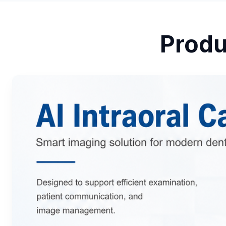
Produ