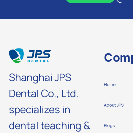
Com
Shanghai JPS
Home
Dental Co., Ltd.
About JPS
specializes in
dental teaching &
Blogs