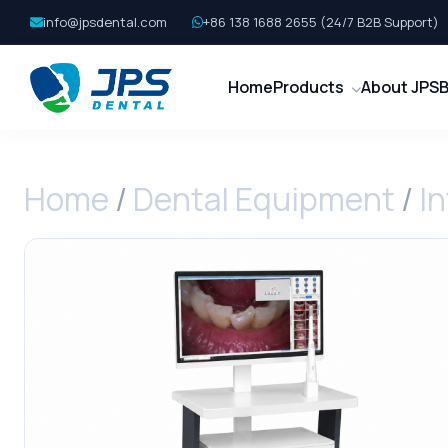
info@jpsdental.com
+86 138 1688 2655 (24/7 B2B Support)
Home
Products
About JPS
B
Home
/
Dental Equipment
/
I