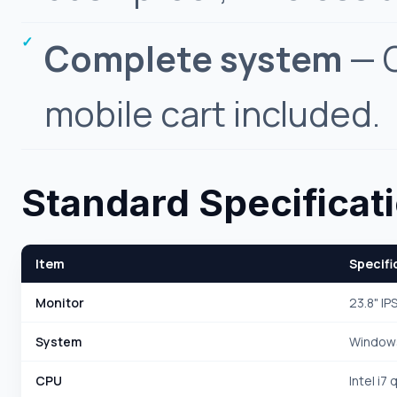
Complete system
— C
mobile cart included.
Standard Specificat
Item
Specifi
Monitor
23.8" IP
System
Windows
CPU
Intel i7