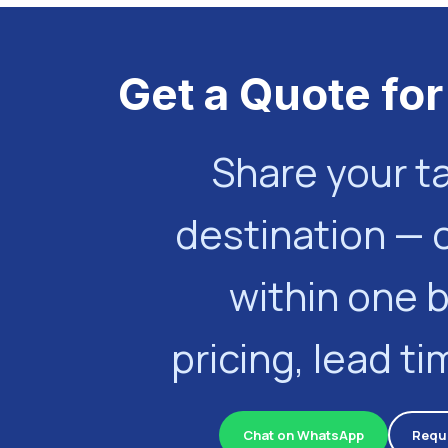
Get a Quote for
Share your t
destination — 
within one 
pricing, lead t
Chat on WhatsApp
Requ