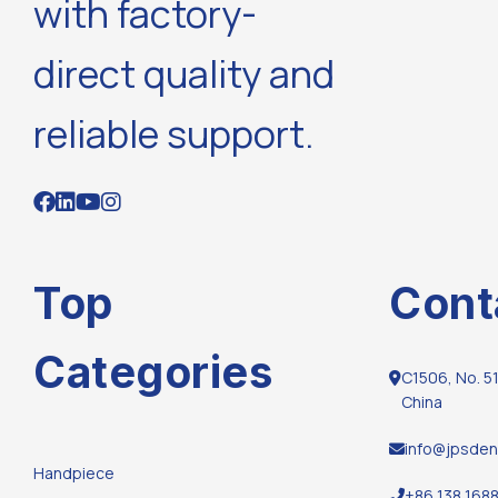
with factory-
direct quality and
reliable support.
Top
Cont
Categories
C1506, No. 51
China
info@jpsden
Handpiece
+86 138 168