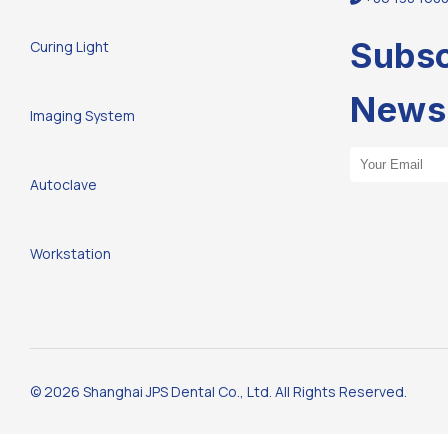
Subsc
Curing Light
Newsl
Imaging System
Email Address
Autoclave
Workstation
© 2026 Shanghai JPS Dental Co., Ltd. All Rights Reserved.