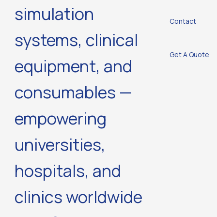
simulation
Contact
systems, clinical
Get A Quote
equipment, and
consumables —
empowering
universities,
hospitals, and
clinics worldwide