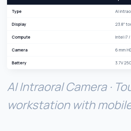
Type
AI intra
Display
23.8" t
Compute
Intel i7 
Camera
6 mm HD
Battery
3.7V 25
AI Intraoral Camera · T
workstation with mobile