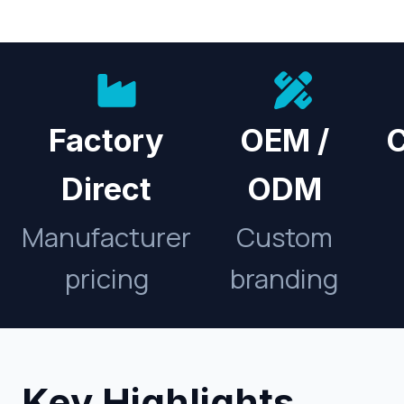
Factory
OEM /
C
Direct
ODM
Manufacturer
Custom
pricing
branding
Key Highlights