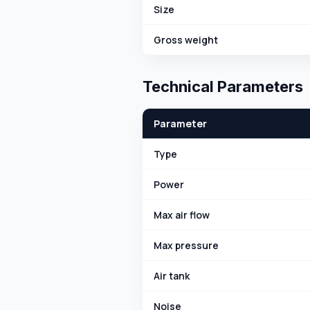
Size
Gross weight
Technical Parameters
Parameter
Type
Power
Max air flow
Max pressure
Air tank
Noise