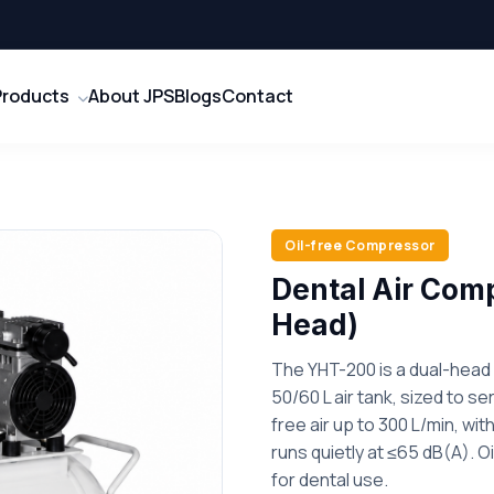
Products
About JPS
Blogs
Contact
Oil-free Compressor
Dental Air Com
Head)
The YHT-200 is a dual-head 
50/60 L air tank, sized to ser
free air up to 300 L/min, wi
runs quietly at ≤65 dB(A). O
for dental use.