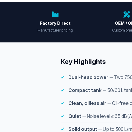
Factory Direct
OEM / 
Manufacturer pricing
Custom bra
Key Highlights
Dual-head power
— Two 750 W
Compact tank
— 50/60 L tank
Clean, oilless air
— Oil-free 
Quiet
— Noise level ≤ 65 dB(A
Solid output
— Up to 300 L/mi