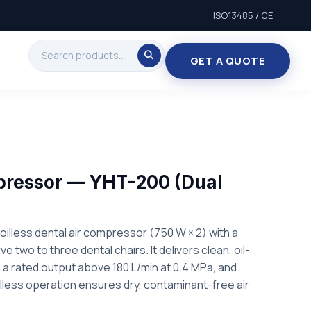
ISO13485 / CE
GET A QUOTE
pressor — YHT-200 (Dual
oilless dental air compressor (750 W × 2) with a
ve two to three dental chairs. It delivers clean, oil-
th a rated output above 180 L/min at 0.4 MPa, and
illess operation ensures dry, contaminant-free air