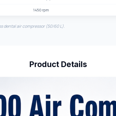
1450 rpm
ss dental air compressor (50/60 L).
Product Details