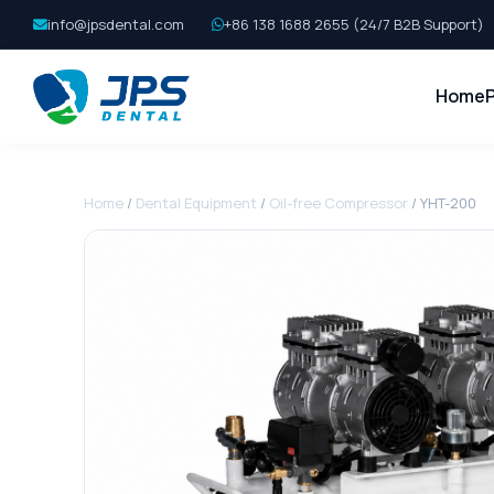
info@jpsdental.com
+86 138 1688 2655 (24/7 B2B Support)
Home
Home
/
Dental Equipment
/
Oil-free Compressor
/ YHT-200