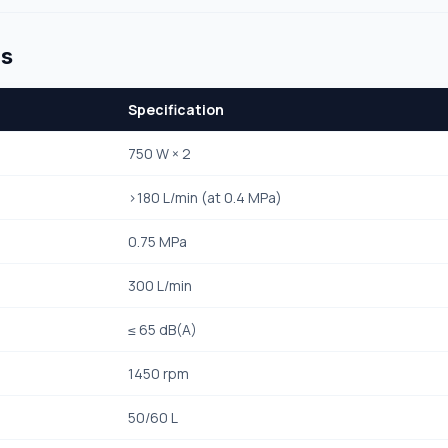
ns
Specification
750 W × 2
>180 L/min (at 0.4 MPa)
0.75 MPa
300 L/min
≤ 65 dB(A)
1450 rpm
50/60 L