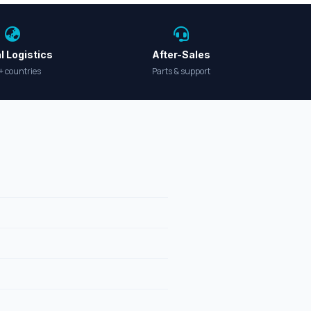
l Logistics
After-Sales
+ countries
Parts & support