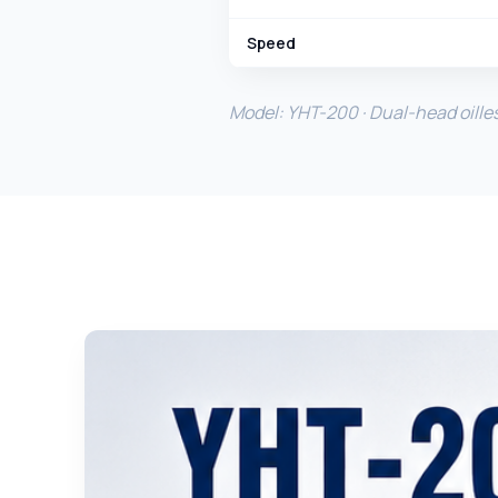
Speed
Model: YHT-200 · Dual-head oille