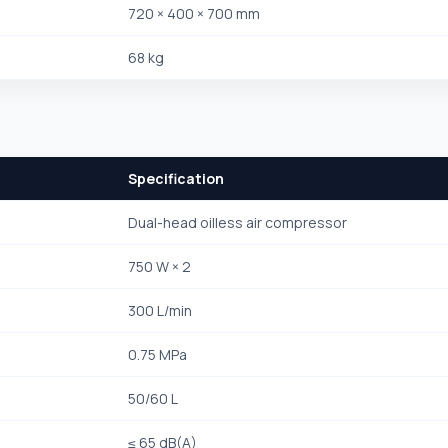
720 × 400 × 700 mm
68 kg
Specification
Dual-head oilless air compressor
750 W × 2
300 L/min
0.75 MPa
50/60 L
≤ 65 dB(A)