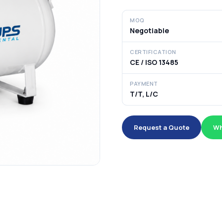
MOQ
Negotiable
CERTIFICATION
CE / ISO 13485
PAYMENT
T/T, L/C
Request a Quote
Wh