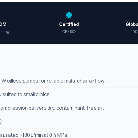
ODM
Certified
Globa
nding
CE / ISO
100
 oilless pumps for reliable multi-chair airflow.
 suited to small clinics.
compression delivers dry, contaminant-free air.
).
n, rated >180 L/min at 0.4 MPa.