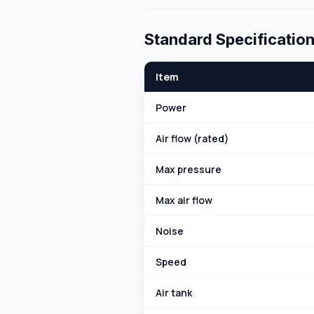
Standard Specificatio
Item
Power
Air flow (rated)
Max pressure
Max air flow
Noise
Speed
Air tank