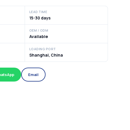
LEAD TIME
15-30 days
OEM / ODM
Available
LOADING PORT
Shanghai, China
atsApp
Email