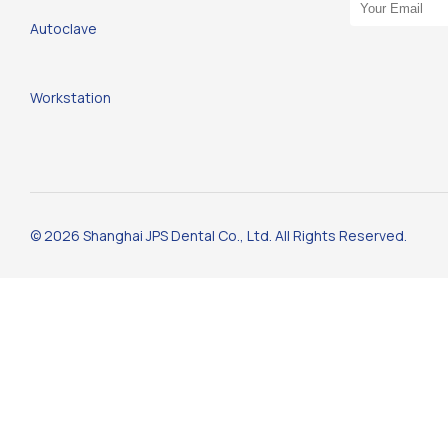
Email Address
Autoclave
Workstation
© 2026 Shanghai JPS Dental Co., Ltd. All Rights Reserved.