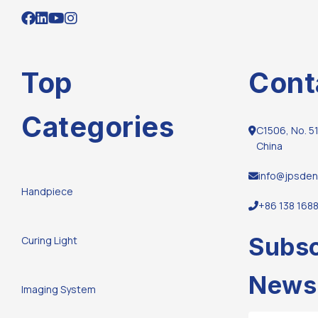
Top
Cont
Categories
C1506, No. 51
China
info@jpsden
Handpiece
+86 138 168
Subsc
Curing Light
Newsl
Imaging System