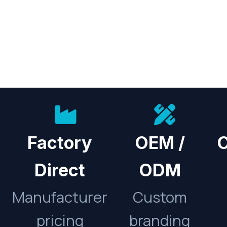
Factory
OEM /
C
Direct
ODM
Manufacturer
Custom
pricing
branding