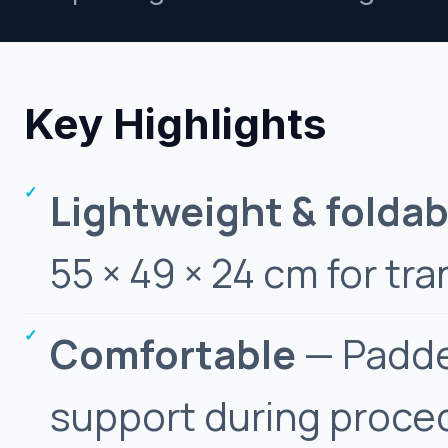
Key Highlights
Lightweight & foldab
55 × 49 × 24 cm for tra
Comfortable
— Padde
support during proce