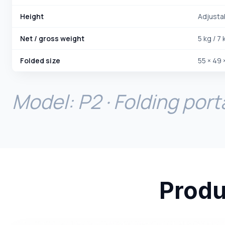
Height
Adjusta
Net / gross weight
5 kg / 7 
Folded size
55 × 49 
Model: P2 · Folding port
Produ