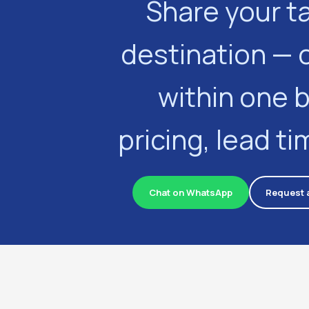
Share your t
destination — 
within one 
pricing, lead t
Chat on WhatsApp
Request 