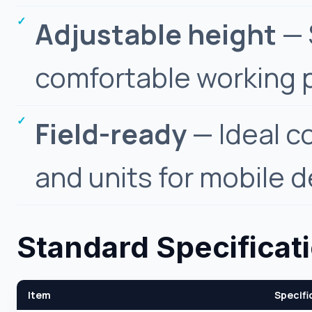
Adjustable height
— 
comfortable working p
Field-ready
— Ideal c
and units for mobile d
Standard Specificat
Item
Specifi