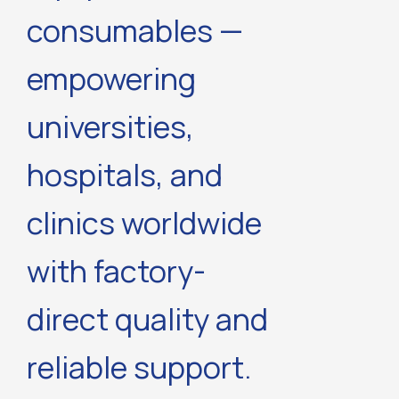
consumables —
empowering
universities,
hospitals, and
clinics worldwide
with factory-
direct quality and
reliable support.