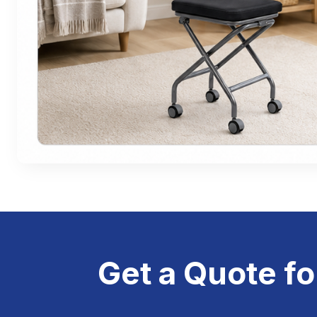
Get a Quote fo