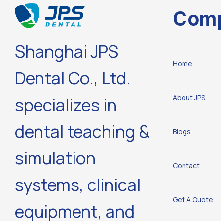
Com
Shanghai JPS
Home
Dental Co., Ltd.
About JPS
specializes in
dental teaching &
Blogs
simulation
Contact
systems, clinical
Get A Quote
equipment, and