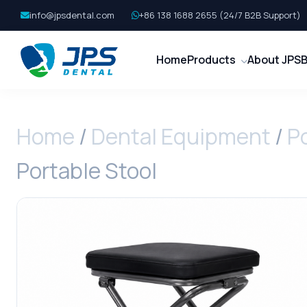
info@jpsdental.com
+86 138 1688 2655 (24/7 B2B Support)
Home
Products
About JPS
B
Home
/
Dental Equipment
/
P
Portable Stool