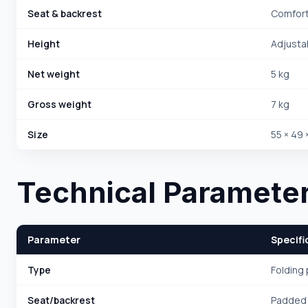
Seat & backrest
Comfor
Height
Adjusta
Net weight
5 kg
Gross weight
7 kg
Size
55 × 49 
Technical Paramete
Parameter
Specifi
Type
Folding 
Seat/backrest
Padded