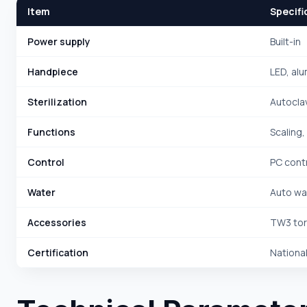
Item
Specifi
Power supply
Built-in
Handpiece
LED, alu
Sterilization
Autoclav
Functions
Scaling,
Control
PC cont
Water
Auto wat
Accessories
TW3 tor
Certification
National