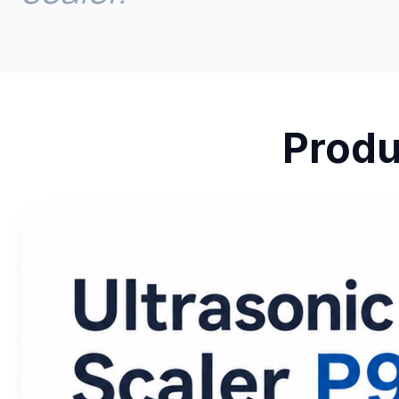
Produ