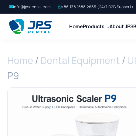
info@jpsdental.com
+86 138 1688 2655 (24/7 B2B Support)
Home
Products
About JPS
B
Home
/
Dental Equipment
/
Ul
P9