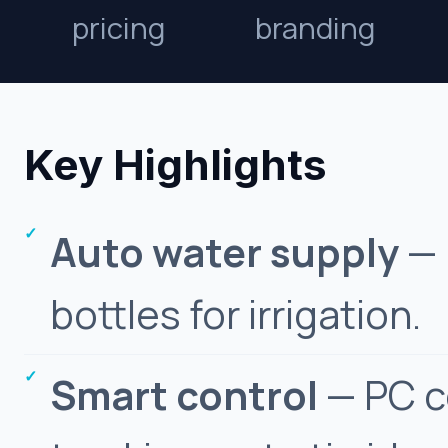
pricing
branding
Key Highlights
Auto water supply
— 
bottles for irrigation.
Smart control
— PC c