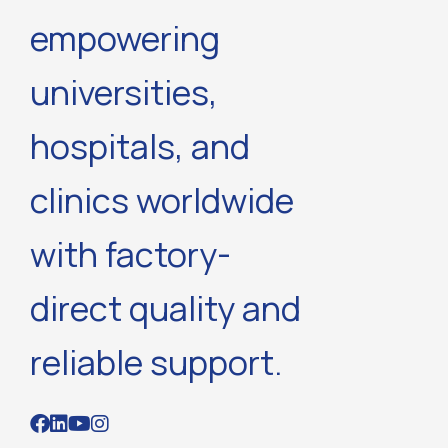
empowering
universities,
hospitals, and
clinics worldwide
with factory-
direct quality and
reliable support.