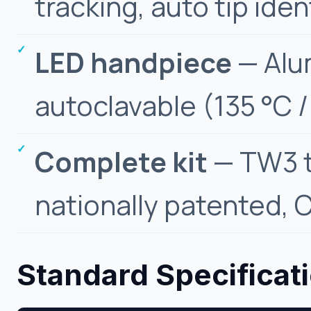
tracking, auto tip iden
LED handpiece
— Alum
autoclavable (135 °C /
Complete kit
— TW3 t
nationally patented, C
Standard Specificat