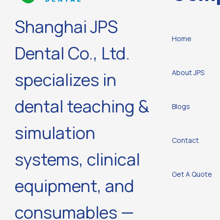
Shanghai JPS
Home
Dental Co., Ltd.
About JPS
specializes in
dental teaching &
Blogs
simulation
Contact
systems, clinical
Get A Quote
equipment, and
consumables —