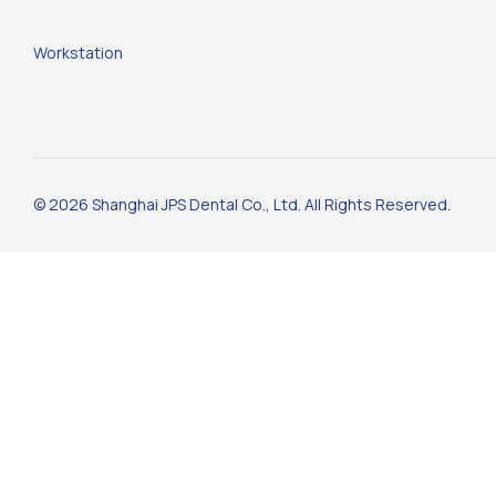
Workstation
© 2026 Shanghai JPS Dental Co., Ltd. All Rights Reserved.