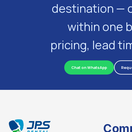
destination — 
within one 
pricing, lead t
Chat on WhatsApp
Reque
Com