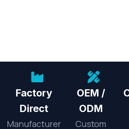
Factory
OEM /
C
Direct
ODM
Manufacturer
Custom