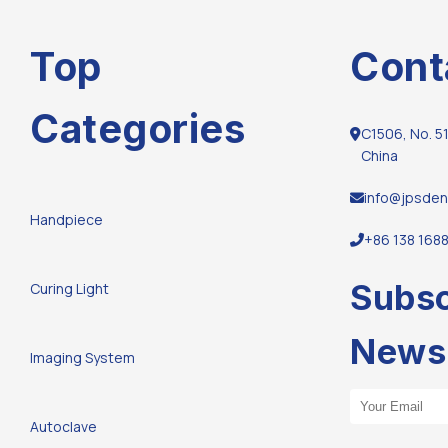
Top
Cont
Categories
C1506, No. 51
China
info@jpsden
Handpiece
+86 138 168
Subsc
Curing Light
Newsl
Imaging System
Email Address
Autoclave