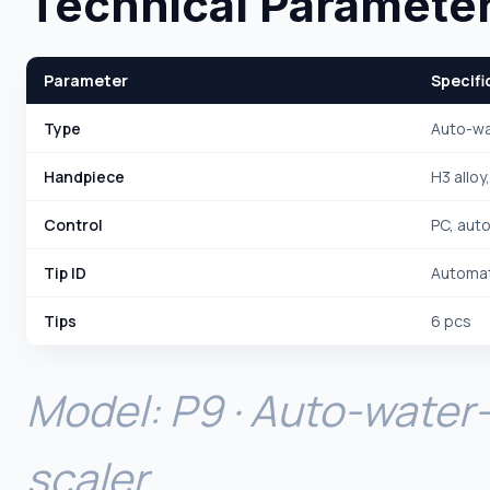
Technical Paramete
Parameter
Specifi
Type
Auto-wa
Handpiece
H3 alloy
Control
PC, aut
Tip ID
Automat
Tips
6 pcs
Model: P9 · Auto-water-
scaler.