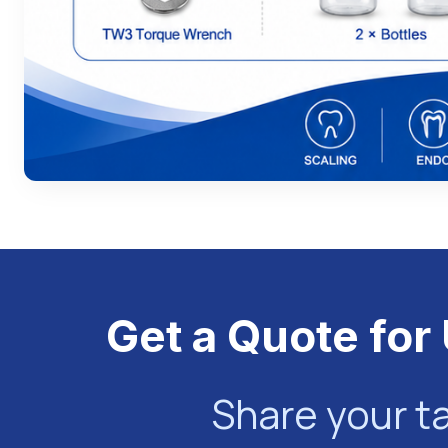
Get a Quote for 
Share your t