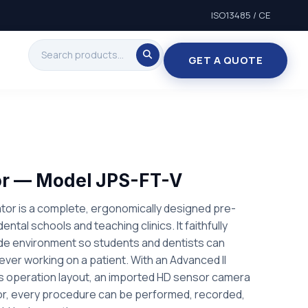
ISO13485 / CE
GET A QUOTE
or — Model JPS-FT-V
tor is a complete, ergonomically designed pre-
r dental schools and teaching clinics. It faithfully
ide environment so students and dentists can
e ever working on a patient. With an Advanced II
 operation layout, an imported HD sensor camera
tor, every procedure can be performed, recorded,