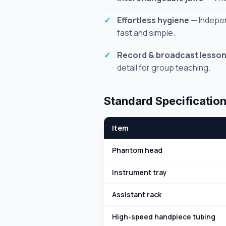
Effortless hygiene
— Indepen
fast and simple.
Record & broadcast lesso
detail for group teaching.
Standard Specificatio
Item
Phantom head
Instrument tray
Assistant rack
High-speed handpiece tubing