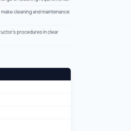
e make cleaning and maintenance
uctor's procedures in clear