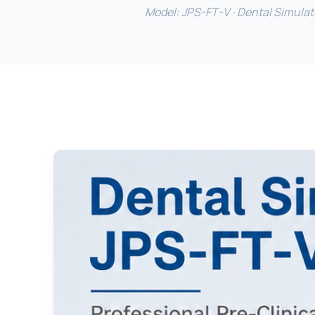
Model: JPS-FT-V · Dental Simulator