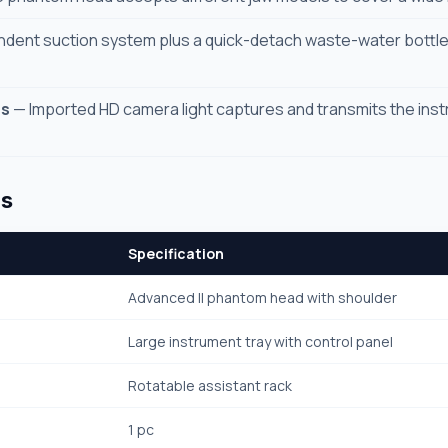
dent suction system plus a quick-detach waste-water bottl
ns
— Imported HD camera light captures and transmits the instr
ns
Specification
Advanced II phantom head with shoulder
Large instrument tray with control panel
Rotatable assistant rack
1 pc