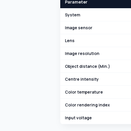
Parameter
System
Image sensor
Lens
Image resolution
Object distance (Min.)
Centre intensity
Color temperature
Color rendering index
Input voltage