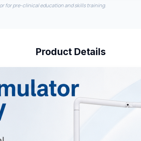
 for pre-clinical education and skills training.
Product Details