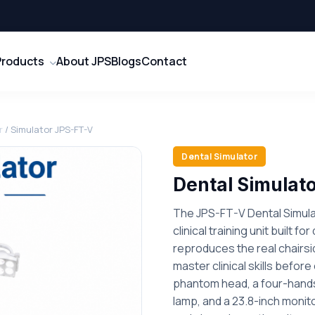
Products
About JPS
Blogs
Contact
r
/ Simulator JPS-FT-V
Dental Simulator
Dental Simulat
The JPS-FT-V Dental Simula
clinical training unit built fo
reproduces the real chairs
master clinical skills befor
phantom head, a four-hands
lamp, and a 23.8-inch moni