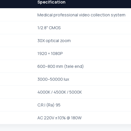
Specification
Medical professional video collection system
1/2.8" CMOS
30X optical zoom
1920 × 1080P
600–800 mm (tele end)
3000–50000 lux
4000K / 4500K / 5000K
C.R.I (Ra) 95
AC 220V ±10% @ 180W