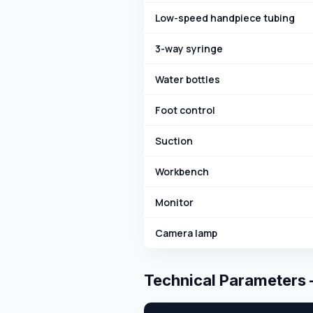
Low-speed handpiece tubing
3-way syringe
Water bottles
Foot control
Suction
Workbench
Monitor
Camera lamp
Technical Parameters