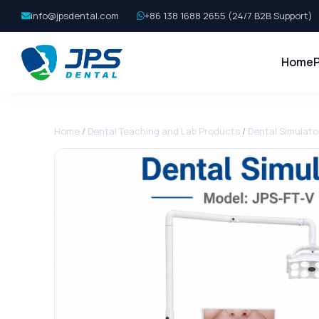
info@jpsdental.com
+86 138 1688 2655 (24/7 B2B Support)
Home
Home
/
Dental Teaching and Lab Products
/
Dental Simulato