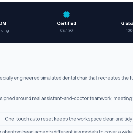
ODM
Certified
Globa
nding
CE / ISO
100
cially engineered simulated dental chair that recreates the ful
igned around real assistant-and-doctor teamwork, meeting t
— One-touch auto reset keeps the workspace clean and tidy w
 phantom head accepts different jaw models to cover a wide 