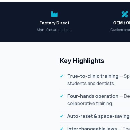
Factory Direct
OEM / 
Manufacturer pricing
Custom bra
Key Highlights
True-to-clinic training
— Spe
students and dentists.
Four-hands operation
— Des
collaborative training.
Auto-reset & space-saving
Interchangeable jaws
— The