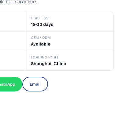
ld be in practice.
LEAD TIME
15-30 days
OEM / ODM
Available
LOADING PORT
Shanghai, China
atsApp
Email