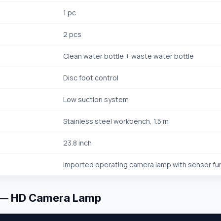
1 pc
2 pcs
Clean water bottle + waste water bottle
Disc foot control
Low suction system
Stainless steel workbench, 1.5 m
23.8 inch
Imported operating camera lamp with sensor fu
 — HD Camera Lamp