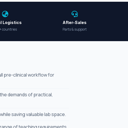
l Logistics
After-Sales
+ countries
Parts & support
l pre-clinical workflow for
he demands of practical,
hile saving valuable lab space.
range of teaching requirements.