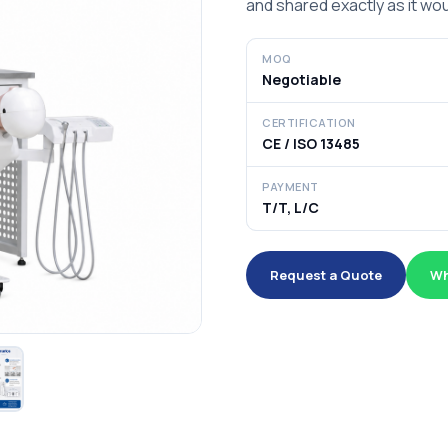
and shared exactly as it wou
MOQ
Negotiable
CERTIFICATION
CE / ISO 13485
PAYMENT
T/T, L/C
Request a Quote
Wh