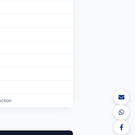
nction