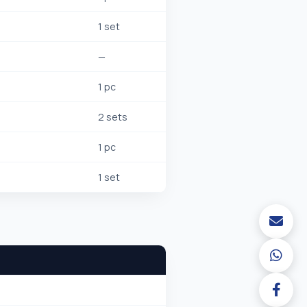
1 set
—
1 pc
2 sets
1 pc
1 set