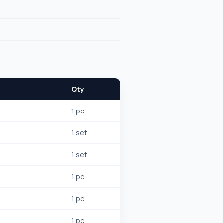
Qty
1 pc
1 set
1 set
1 pc
1 pc
1 pc