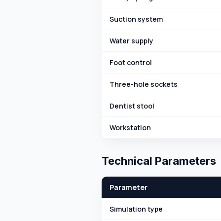
Suction system
Water supply
Foot control
Three-hole sockets
Dentist stool
Workstation
Technical Parameters
Parameter
Simulation type