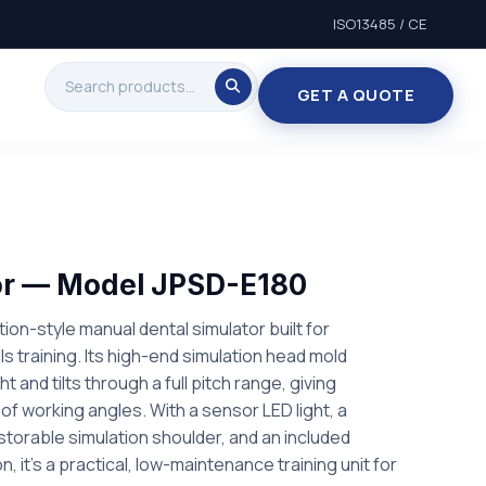
ISO13485 / CE
GET A QUOTE
or — Model JPSD-E180
ion-style manual dental simulator built for
lls training. Its high-end simulation head mold
ht and tilts through a full pitch range, giving
of working angles. With a sensor LED light, a
torable simulation shoulder, and an included
, it's a practical, low-maintenance training unit for