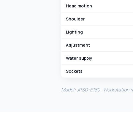
Head motion
Shoulder
Lighting
Adjustment
Water supply
Sockets
Model: JPSD-E180 · Workstation ma