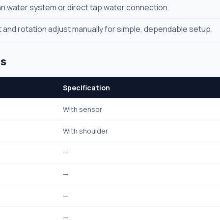
n water system or direct tap water connection.
 and rotation adjust manually for simple, dependable setup.
ns
Specification
With sensor
With shoulder
—
—
—
—