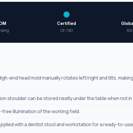
ODM
Certified
Globa
nding
CE / ISO
100
igh-end head mold manually rotates left/right and tilts, maki
ion shoulder can be stored neatly under the table when not in
ree illumination of the working field.
plied with a dentist stool and workstation for a ready-to-use