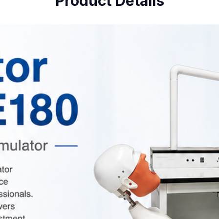
Product Details