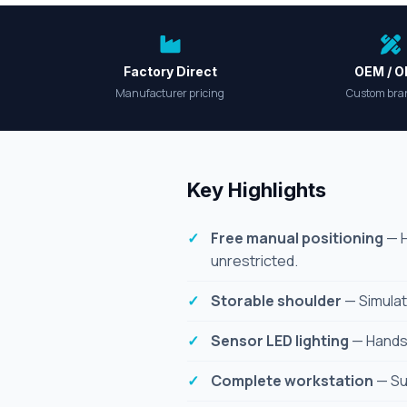
Factory Direct
OEM / 
Manufacturer pricing
Custom bra
Key Highlights
Free manual positioning
— H
unrestricted.
Storable shoulder
— Simulat
Sensor LED lighting
— Hands-f
Complete workstation
— Sup