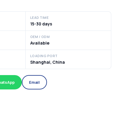
LEAD TIME
15-30 days
OEM / ODM
Available
LOADING PORT
Shanghai, China
atsApp
Email