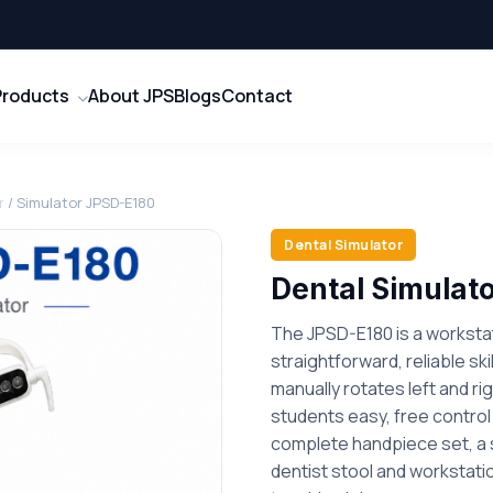
Products
About JPS
Blogs
Contact
r
/ Simulator JPSD-E180
Dental Simulator
Dental Simulat
The JPSD-E180 is a workstat
straightforward, reliable ski
manually rotates left and rig
students easy, free control 
complete handpiece set, a s
dentist stool and workstation