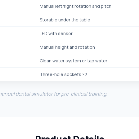
Manual left/right rotation and pitch
Storable under the table
LED with sensor
Manual height and rotation
Clean water system or tap water
Three-hole sockets ×2
nual dental simulator for pre-clinical training.