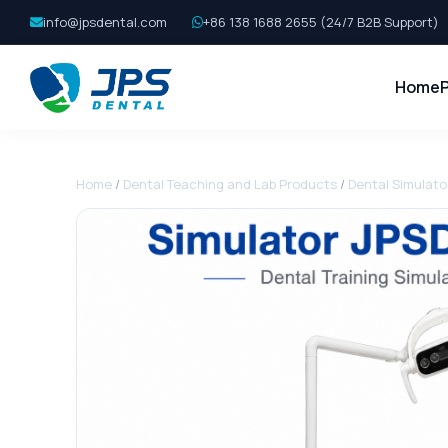
info@jpsdental.com
+86 138 1688 2655 (24/7 B2B Support)
Home
Home
/
Dental Teaching and Lab Products
/
Dental Simulato