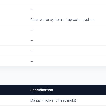
—
Clean water system or tap water system
—
—
—
—
Specification
Manual (high-end head mold)