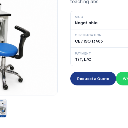
teaching labs.
MOQ
Negotiable
CERTIFICATION
CE / ISO 13485
PAYMENT
T/T, L/C
Request a Quote
Wh