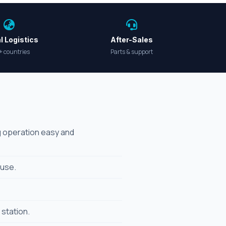
l Logistics
After-Sales
+ countries
Parts & support
ng operation easy and
 use.
 station.