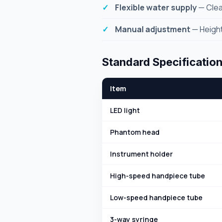
Flexible water supply
— Clea
Manual adjustment
— Height
Standard Specificatio
Item
LED light
Phantom head
Instrument holder
High-speed handpiece tube
Low-speed handpiece tube
3-way syringe